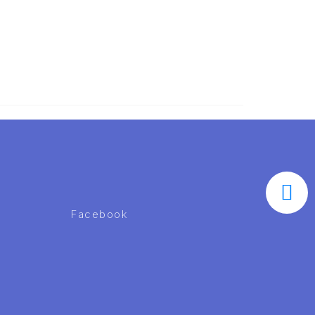
Facebook