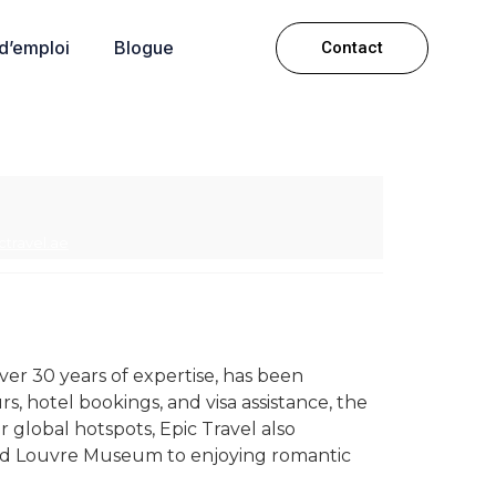
 d’emploi
Blogue
Contact
ctravel.ae
er 30 years of expertise, has been
rs, hotel bookings, and visa assistance, the
lobal hotspots, Epic Travel also
 and Louvre Museum to enjoying romantic