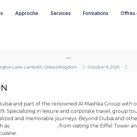
os
Approche
Services
Formations
Offres
—
ington Lane, Lambeth, United Kingdom
October 6, 2025
epi
ON
n Dubai and part of the renowned Al Mashka Group with ov
9. Specializing in leisure and corporate travel, group tou
lized and memorable journeys. Beyond Dubai and other g
ch as
things to do paris
, from visiting the Eiffel Tower
uisine.