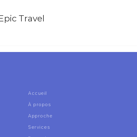
Epic Travel
Accueil
À propos
Approche
Services