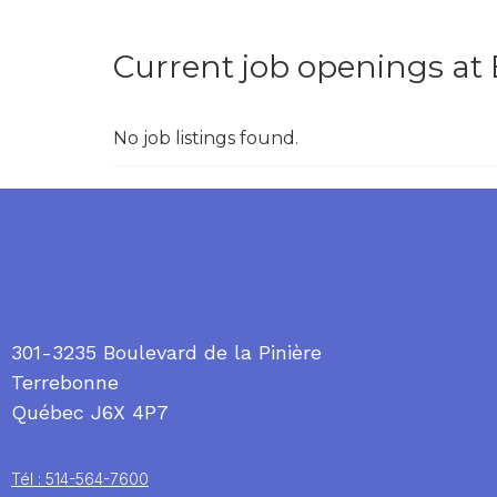
Current job openings at 
No job listings found.
301-3235 Boulevard de la Pinière
Terrebonne
Québec J6X 4P7
Tél : 514-564-7600