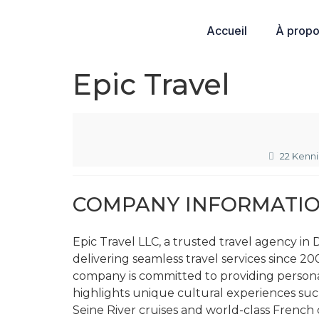
Accueil
À prop
Epic Travel
22 Kenn
COMPANY INFORMATI
Epic Travel LLC, a trusted travel agency i
delivering seamless travel services since 200
company is committed to providing persona
highlights unique cultural experiences su
Seine River cruises and world-class French c