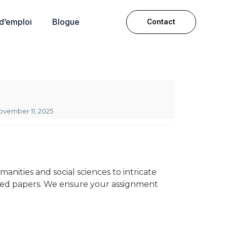
 d’emploi
Blogue
Contact
ovember 11, 2025
nities and social sciences to intricate
rgued papers. We ensure your assignment