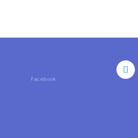
Facebook