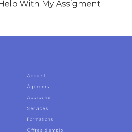
 Help With My Assigment
Accueil
À propos
Approche
Services
Formations
Offres d’emploi