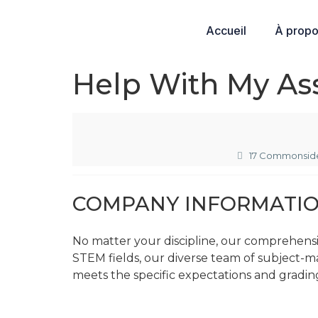
Accueil
À prop
Help With My As
17 Commonside
COMPANY INFORMATI
No matter your discipline, our comprehens
STEM fields, our diverse team of subject-m
meets the specific expectations and grading 