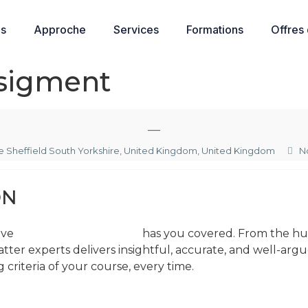
os
Approche
Services
Formations
Offres
sigment
—
 Sheffield South Yorkshire, United Kingdom, United Kingdom
N
ON
ive
help with assignments
has you covered. From the huma
atter experts delivers insightful, accurate, and well-a
criteria of your course, every time.