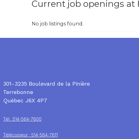
Current job openings at
No job listings found.
301-3235 Boulevard de la Pinière
Terrebonne
Québec J6X 4P7
Tél : 514-564-7600
Télécopieur : 514-564-7611