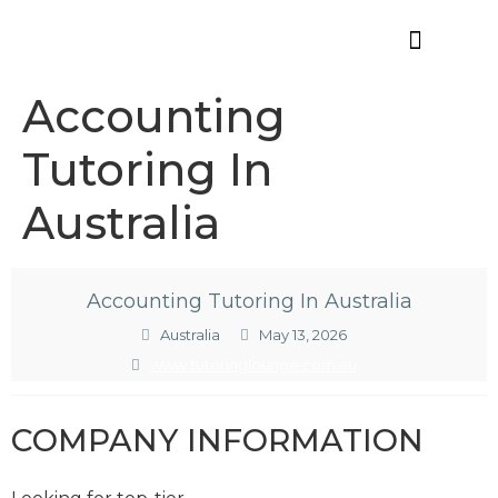
Offres d’emploi
Accounting
Tutoring In
Australia
Accounting Tutoring In Australia
Australia
May 13, 2026
www.tutoringlounge.com.au
COMPANY INFORMATION