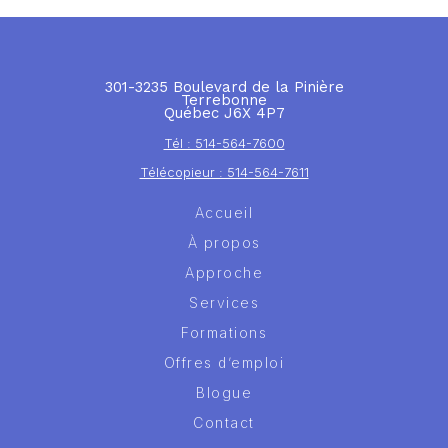
301-3235 Boulevard de la Pinière
Terrebonne
Québec J6X 4P7
Tél : 514-564-7600
Télécopieur : 514-564-7611
Accueil
À propos
Approche
Services
Formations
Offres d’emploi
Blogue
Contact