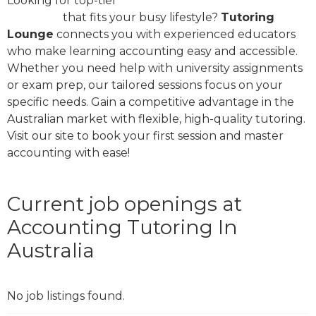
Looking for top-tier
accounting tutoring in
Australia
that fits your busy lifestyle?
Tutoring
Lounge
connects you with experienced educators
who make learning accounting easy and accessible.
Whether you need help with university assignments
or exam prep, our tailored sessions focus on your
specific needs. Gain a competitive advantage in the
Australian market with flexible, high-quality tutoring.
Visit our site to book your first session and master
accounting with ease!
Current job openings at
Accounting Tutoring In
Australia
No job listings found.