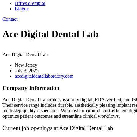
Offres d’emploi
Blogue
Contact
Ace Digital Dental Lab
Ace Digital Dental Lab
New Jersey
July 3, 2025
acedigitaldentallaboratory.com
Company Information
Ace Digital Dental Laboratory is a fully digital, FDA-verified, and IS
Their service range includes durable, aesthetically pleasing implant 
multi-step quality inspections. With fast turnaround, cost-efficient digi
optimize patient outcomes and streamline clinical workflows.
Current job openings at Ace Digital Dental Lab