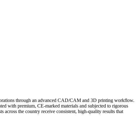
restorations through an advanced CAD/CAM and 3D printing workflow.
icated with premium, CE‑marked materials and subjected to rigorous
ts across the country receive consistent, high-quality results that