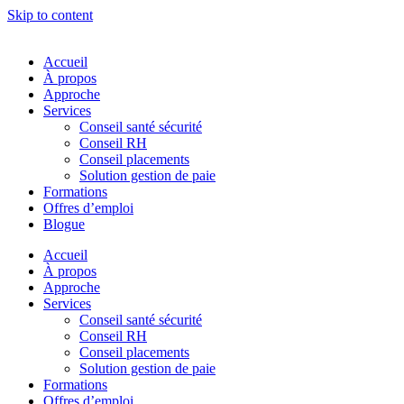
Skip to content
Accueil
À propos
Approche
Services
Conseil santé sécurité
Conseil RH
Conseil placements
Solution gestion de paie
Formations
Offres d’emploi
Blogue
Accueil
À propos
Approche
Services
Conseil santé sécurité
Conseil RH
Conseil placements
Solution gestion de paie
Formations
Offres d’emploi