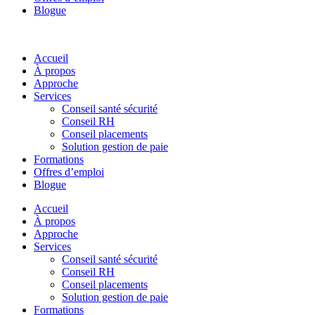
Blogue
Accueil
À propos
Approche
Services
Conseil santé sécurité
Conseil RH
Conseil placements
Solution gestion de paie
Formations
Offres d’emploi
Blogue
Accueil
À propos
Approche
Services
Conseil santé sécurité
Conseil RH
Conseil placements
Solution gestion de paie
Formations