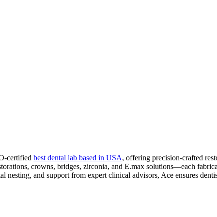
O-certified
best dental lab based in USA
, offering precision-crafted 
restorations, crowns, bridges, zirconia, and E.max solutions—each fabr
tal nesting, and support from expert clinical advisors, Ace ensures dentis