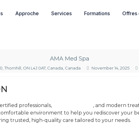
os
Approche
Services
Formations
Offres
AMA Med Spa
20, Thornhill, ON L4J 0A7, Canada, Canada
November 14, 2025
ON
rtified professionals,
ama skin & spa
, and modern treat
 comfortable environment to help you rediscover your b
ring trusted, high-quality care tailored to your needs.