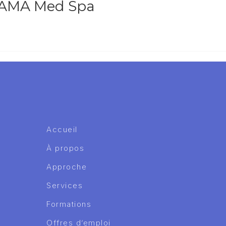
t AMA Med Spa
Accueil
À propos
Approche
Services
Formations
Offres d’emploi