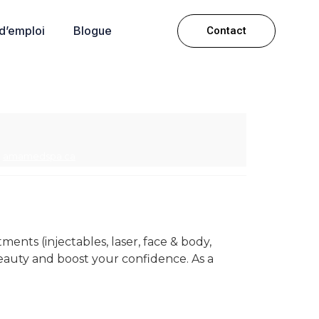
 d’emploi
Blogue
Contact
amamedspa.ca
ments (injectables, laser, face & body,
eauty and boost your confidence. As a