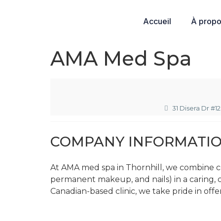
Accueil
À prop
AMA Med Spa
31 Disera Dr #1
COMPANY INFORMATI
At AMA med spa in Thornhill, we combine ce
permanent makeup, and nails) in a caring,
Canadian-based clinic, we take pride in offe