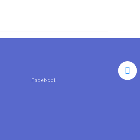
Facebook