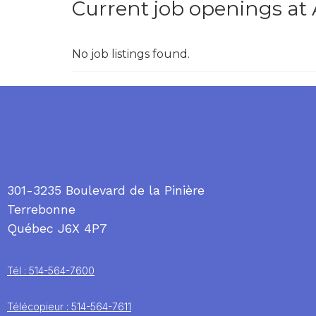
Current job openings a
No job listings found.
301-3235 Boulevard de la Pinière
Terrebonne
Québec J6X 4P7
Tél : 514-564-7600
Télécopieur : 514-564-7611