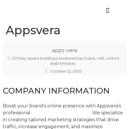
Offres d’emploi
Appsvera
apps-vera
201 bay square building 4 business bay Dubai, UAE, United
Arab Emirates
October 22, 2025
COMPANY INFORMATION
Boost your brand’s online presence with Appsvera’s
professional
digital marketing services
. We specialize
in creating tailored marketing strategies that drive
traffic, increase engagement, and maximize