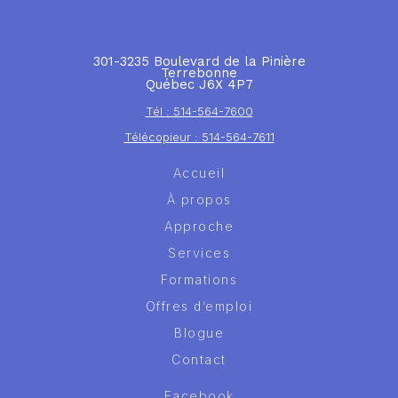
301-3235 Boulevard de la Pinière
Terrebonne
Québec J6X 4P7
Tél : 514-564-7600
Télécopieur : 514-564-7611
Accueil
À propos
Approche
Services
Formations
Offres d’emploi
Blogue
Contact
Facebook