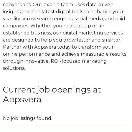
conversions. Our expert team uses data-driven
insights and the latest digital tools to enhance your
visibility across search engines, social media, and paid
campaigns. Whether you’re a startup or an
established business, our digital marketing services
are designed to help you grow faster and smarter.
Partner with Appsvera today to transform your
online performance and achieve measurable results
through innovative, ROI-focused marketing
solutions.
Current job openings at
Appsvera
No job listings found.