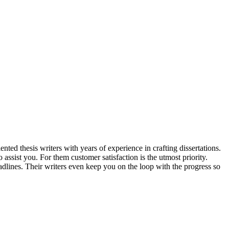
nted thesis writers with years of experience in crafting dissertations.
o assist you. For them customer satisfaction is the utmost priority.
dlines. Their writers even keep you on the loop with the progress so