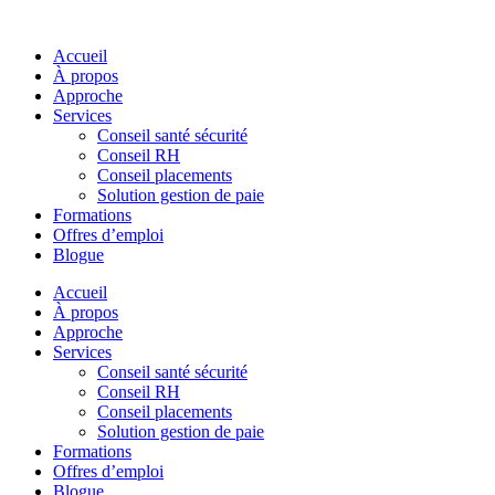
Skip
to
Accueil
content
À propos
Approche
Services
Conseil santé sécurité
Conseil RH
Conseil placements
Solution gestion de paie
Formations
Offres d’emploi
Blogue
Accueil
À propos
Approche
Services
Conseil santé sécurité
Conseil RH
Conseil placements
Solution gestion de paie
Formations
Offres d’emploi
Blogue