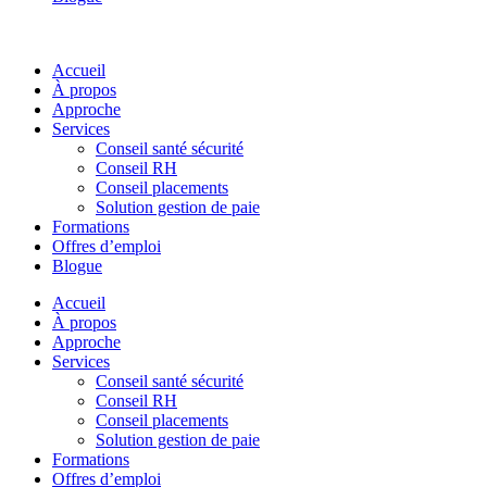
Accueil
À propos
Approche
Services
Conseil santé sécurité
Conseil RH
Conseil placements
Solution gestion de paie
Formations
Offres d’emploi
Blogue
Accueil
À propos
Approche
Services
Conseil santé sécurité
Conseil RH
Conseil placements
Solution gestion de paie
Formations
Offres d’emploi