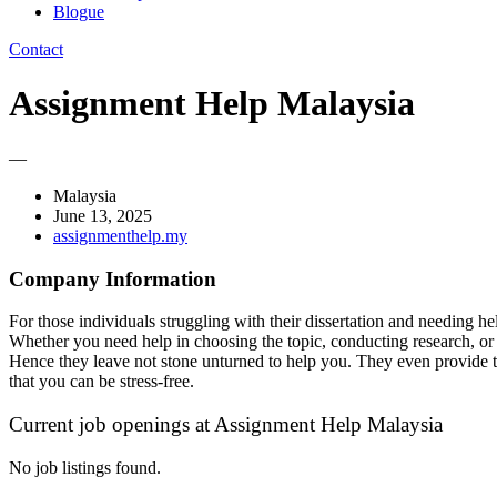
Blogue
Contact
Assignment Help Malaysia
—
Malaysia
June 13, 2025
assignmenthelp.my
Company Information
For those individuals struggling with their dissertation and needing he
Whether you need help in choosing the topic, conducting research, or w
Hence they leave not stone unturned to help you. They even provide ti
that you can be stress-free.
Current job openings at Assignment Help Malaysia
No job listings found.