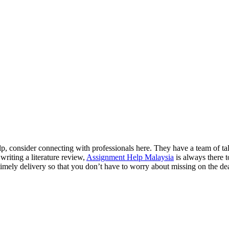
lp, consider connecting with professionals here. They have a team of tale
riting a literature review,
Assignment Help Malaysia
is always there t
mely delivery so that you don’t have to worry about missing on the dea