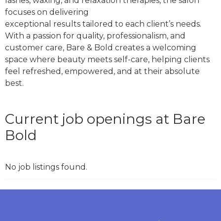
lashes, waxing, and relaxation therapies, the salon
focuses on delivering
beauty clinic chelmsford
exceptional results tailored to each client’s needs.
With a passion for quality, professionalism, and
customer care, Bare & Bold creates a welcoming
space where beauty meets self-care, helping clients
feel refreshed, empowered, and at their absolute
best.
Current job openings at Bare
Bold
No job listings found.