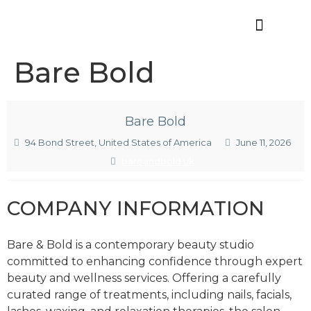
Offres d’emploi
Bare Bold
Bare Bold
94 Bond Street, United States of America
June 11, 2026
bareandbold.uk
COMPANY INFORMATION
Bare & Bold is a contemporary beauty studio
committed to enhancing confidence through expert
beauty and wellness services. Offering a carefully
curated range of treatments, including nails, facials,