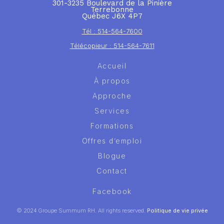
301-3235 Boulevard de la Pinière
Terrebonne
Québec J6X 4P7
Tél : 514-564-7600
Télécopieur : 514-564-7611
Accueil
À propos
Approche
Services
Formations
Offres d’emploi
Blogue
Contact
Facebook
© 2024 Groupe Summum RH. All rights reserved.
Politique de vie privée