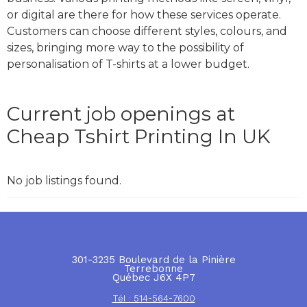
or digital are there for how these services operate.
Customers can choose different styles, colours, and
sizes, bringing more way to the possibility of
personalisation of T-shirts at a lower budget.
Current job openings at
Cheap Tshirt Printing In UK
No job listings found.
301-3235 Boulevard de la Pinière
Terrebonne
Québec J6X 4P7
Tél : 514-564-7600