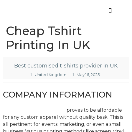
Offres d’emploi
Cheap Tshirt
Printing In UK
Best customised t-shirts provider in UK
United Kingdom
May 16, 2025
COMPANY INFORMATION
Cheap tshirt printing in UK
proves to be affordable
for any custom apparel without quality bask. This is
all pertinent for events, marketing, or even a small
business. Various printing methods like screen, vinyl,