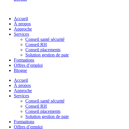
Accueil
À propos
Approche
Services
Conseil santé sécurité
Conseil RH
Conseil placements
Solution gestion de paie
Formations
Offres d’emploi
Blogue
Accueil
À propos
Approche
Services
Conseil santé sécurité
Conseil RH
Conseil placements
Solution gestion de paie
Formations
Offres d’emploi