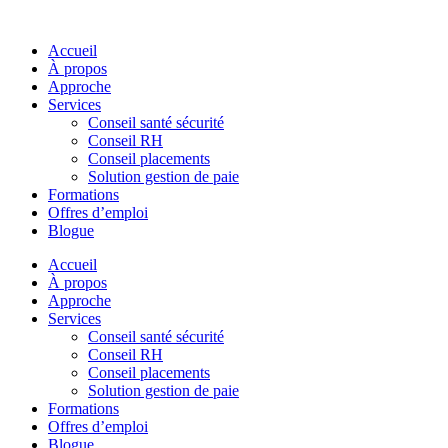
Skip
to
Accueil
content
À propos
Approche
Services
Conseil santé sécurité
Conseil RH
Conseil placements
Solution gestion de paie
Formations
Offres d’emploi
Blogue
Accueil
À propos
Approche
Services
Conseil santé sécurité
Conseil RH
Conseil placements
Solution gestion de paie
Formations
Offres d’emploi
Blogue