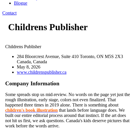
Blogue
Contact
Childrens Publisher
Childrens Publisher
284 Bloorcrest Avenue, Suite 410 Toronto, ON M5S 2X3
Canada, Canada
May 8, 2026
www.childrenspublisher.ca
Company Information
Some spreads stop us mid-review. No words on the page yet just the
rough illustration, early stage, colors not even finalized. That
happened three times in 2019 alone. There is something about
children's book illustration
that lands before language does. We
built our entire editorial process around that instinct. If the art does
not hit us first, we ask questions. Canada's kids deserve pictures that
work before the words arrive.