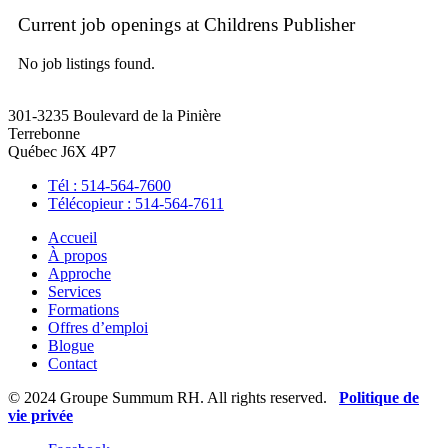
Current job openings at Childrens Publisher
No job listings found.
301-3235 Boulevard de la Pinière
Terrebonne
Québec J6X 4P7
Tél : 514-564-7600
Télécopieur : 514-564-7611
Accueil
À propos
Approche
Services
Formations
Offres d’emploi
Blogue
Contact
© 2024 Groupe Summum RH. All rights reserved.
Politique de
vie privée