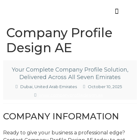
Offres d’emploi
Company Profile
Design AE
Your Complete Company Profile Solution,
Delivered Across All Seven Emirates
Dubai, United Arab Emirates
October 10, 2025
www.companyprofiledesign.ae
COMPANY INFORMATION
Ready to give your business a professional edge?