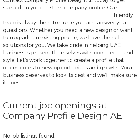
Contact Company Profile Design AE today to get
started on your custom company profile. Our
company profile design agency in dubai
friendly
team is always here to guide you and answer your
questions. Whether you need a new design or want
to upgrade an existing profile, we have the right
solutions for you. We take pride in helping UAE
businesses present themselves with confidence and
style. Let’s work together to create a profile that
opens doors to new opportunities and growth. Your
business deserves to look its best and we’ll make sure
it does.
Current job openings at
Company Profile Design AE
No job listings found.