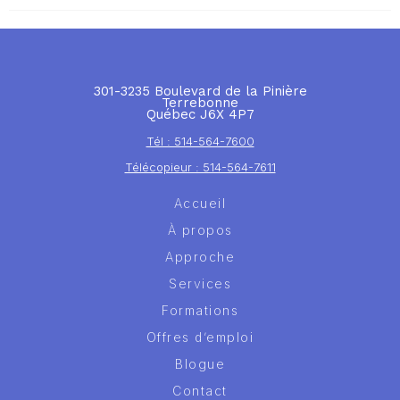
301-3235 Boulevard de la Pinière
Terrebonne
Québec J6X 4P7
Tél : 514-564-7600
Télécopieur : 514-564-7611
Accueil
À propos
Approche
Services
Formations
Offres d’emploi
Blogue
Contact