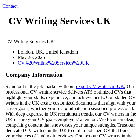
Contact
CV Writing Services UK
CV Writing Services UK
London, UK, United Kingdom
May 20, 2025
CV%20Writing%20Services%20UK
Company Information
Stand out in the job market with our
expert CV writers in UK.
Our
professional CV writing service delivers ATS optimized CVs that
highlight your skills, experience, and achievements. Our skilled CV
writers in the UK create customized documents that align with your
career goals, whether you’re a graduate or a seasoned professional.
With deep expertise in UK recruitment trends, our CV writers in the
UK ensure your CV grabs employers’ attention. We focus on clear,
compelling content that showcases your unique strengths. Trust our
dedicated CV writers in the UK to craft a polished CV that boosts
your chances of landing interviews. Contact our CV writers in the