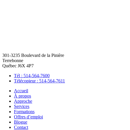
301-3235 Boulevard de la Pinière
Terrebonne
Québec J6X 4P7
Tél : 514-564-7600
Télécopieur : 514-564-7611
Accueil
À propos
Approche
Services
Formations
Offres d’emploi
Blogue
Contact