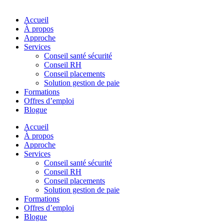
Accueil
À propos
Approche
Services
Conseil santé sécurité
Conseil RH
Conseil placements
Solution gestion de paie
Formations
Offres d’emploi
Blogue
Accueil
À propos
Approche
Services
Conseil santé sécurité
Conseil RH
Conseil placements
Solution gestion de paie
Formations
Offres d’emploi
Blogue