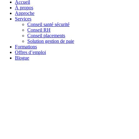
Accueil
À propos
Approche
Services
Conseil santé sécurité
Conseil RH
Conseil placements
Solution gestion de paie
Formations
Offres d’emploi
Blogue