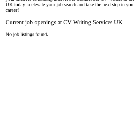
UK today to elevate your job search and take the next step in your
career!
Current job openings at CV Writing Services UK
No job listings found.