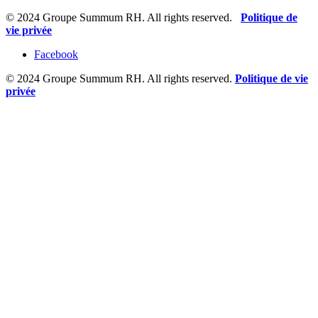
© 2024 Groupe Summum RH. All rights reserved.
Politique de
vie privée
Facebook
© 2024 Groupe Summum RH. All rights reserved.
Politique de vie
privée