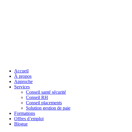
Accueil
À propos
Approche
Services
Conseil santé sécurité
Conseil RH
Conseil placements
Solution gestion de paie
Formations
Offres d’emploi
Blogue