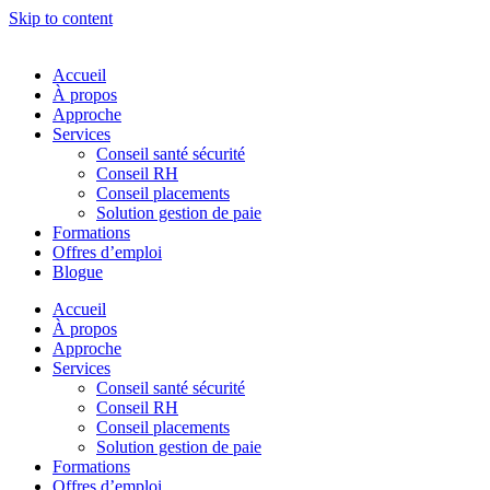
Skip to content
Accueil
À propos
Approche
Services
Conseil santé sécurité
Conseil RH
Conseil placements
Solution gestion de paie
Formations
Offres d’emploi
Blogue
Accueil
À propos
Approche
Services
Conseil santé sécurité
Conseil RH
Conseil placements
Solution gestion de paie
Formations
Offres d’emploi