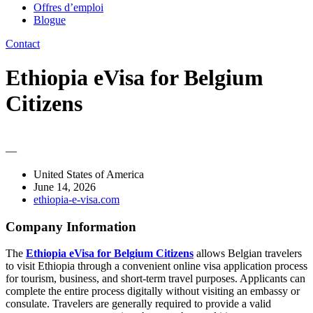
Offres d’emploi
Blogue
Contact
Ethiopia eVisa for Belgium
Citizens
—
United States of America
June 14, 2026
ethiopia-e-visa.com
Company Information
The
Ethiopia eVisa for Belgium Citizens
allows Belgian travelers
to visit Ethiopia through a convenient online visa application process
for tourism, business, and short-term travel purposes. Applicants can
complete the entire process digitally without visiting an embassy or
consulate. Travelers are generally required to provide a valid