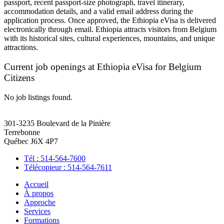
passport, recent passport-size photograph, travel itinerary,
accommodation details, and a valid email address during the
application process. Once approved, the Ethiopia eVisa is delivered
electronically through email. Ethiopia attracts visitors from Belgium
with its historical sites, cultural experiences, mountains, and unique
attractions.
Current job openings at Ethiopia eVisa for Belgium
Citizens
No job listings found.
301-3235 Boulevard de la Pinière
Terrebonne
Québec J6X 4P7
Tél : 514-564-7600
Télécopieur : 514-564-7611
Accueil
À propos
Approche
Services
Formations