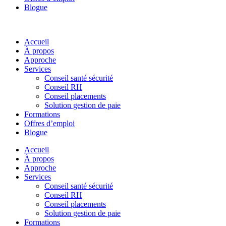
Blogue
Accueil
À propos
Approche
Services
Conseil santé sécurité
Conseil RH
Conseil placements
Solution gestion de paie
Formations
Offres d’emploi
Blogue
Accueil
À propos
Approche
Services
Conseil santé sécurité
Conseil RH
Conseil placements
Solution gestion de paie
Formations