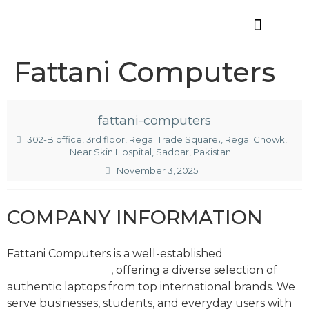
Offres d’emploi
Fattani Computers
fattani-computers
302-B office, 3rd floor, Regal Trade Square،, Regal Chowk,
Near Skin Hospital, Saddar, Pakistan
November 3, 2025
COMPANY INFORMATION
Fattani Computers is a well-established
laptop
importer in Karachi
, offering a diverse selection of
authentic laptops from top international brands. We
serve businesses, students, and everyday users with