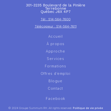
301-3235 Boulevard de la Pinière
Terrebonne
Québec J6X 4P7
Tél : 514-564-7600
Télécopieur : 514-564-7611
Accueil
À propos
Approche
Services
Formations
Offres d’emploi
Blogue
Contact
Facebook
© 2024 Groupe Summum RH. All rights reserved.
Politique de vie privée