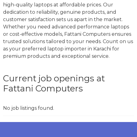
high-quality laptops at affordable prices. Our
dedication to reliability, genuine products, and
customer satisfaction sets us apart in the market.
Whether you need advanced performance laptops
or cost-effective models, Fattani Computers ensures
trusted solutions tailored to your needs. Count on us
as your preferred laptop importer in Karachi for
premium products and exceptional service.
Current job openings at
Fattani Computers
No job listings found.