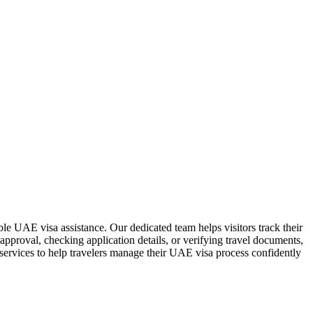
ble UAE visa assistance. Our dedicated team helps visitors track their
approval, checking application details, or verifying travel documents,
 services to help travelers manage their UAE visa process confidently