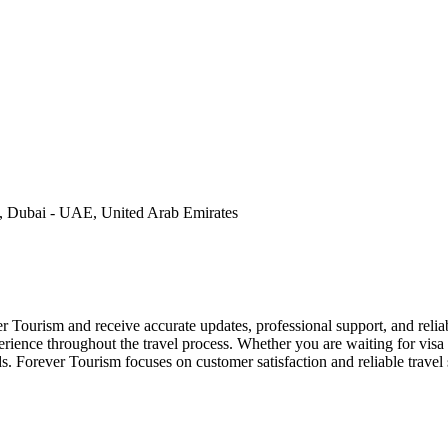
, Dubai - UAE, United Arab Emirates
r Tourism and receive accurate updates, professional support, and relia
rience throughout the travel process. Whether you are waiting for visa 
s. Forever Tourism focuses on customer satisfaction and reliable travel