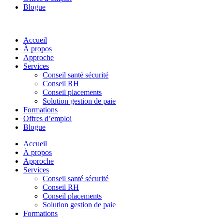
Blogue
Accueil
À propos
Approche
Services
Conseil santé sécurité
Conseil RH
Conseil placements
Solution gestion de paie
Formations
Offres d’emploi
Blogue
Accueil
À propos
Approche
Services
Conseil santé sécurité
Conseil RH
Conseil placements
Solution gestion de paie
Formations