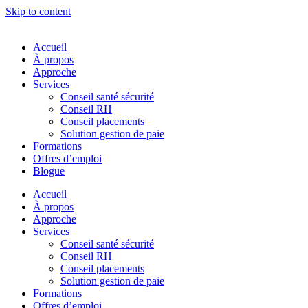
Skip to content
Accueil
À propos
Approche
Services
Conseil santé sécurité
Conseil RH
Conseil placements
Solution gestion de paie
Formations
Offres d’emploi
Blogue
Accueil
À propos
Approche
Services
Conseil santé sécurité
Conseil RH
Conseil placements
Solution gestion de paie
Formations
Offres d’emploi