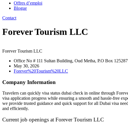
Offres d’emploi
Blogue
Contact
Forever Tourism LLC
Forever Tourism LLC
Office No # 111 Sultan Building, Oud Metha, P.O Box 125287
May 30, 2026
Forever%20Tourism%20LLC
Company Information
Travelers can quickly visa status dubai check in online through Foreve
visa application progress while ensuring a smooth and hassle-free expe
we provide trusted guidance and quick support for all Dubai visa need
and efficiently.
Current job openings at Forever Tourism LLC