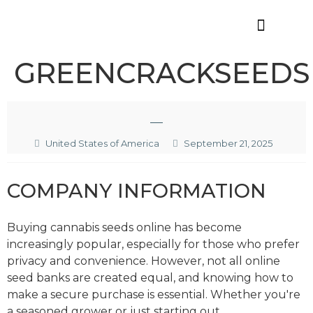
Offres d’emploi
GREENCRACKSEEDS
—
United States of America
September 21, 2025
COMPANY INFORMATION
Buying cannabis seeds online has become
increasingly popular, especially for those who prefer
privacy and convenience. However, not all online
seed banks are created equal, and knowing how to
make a secure purchase is essential. Whether you're
a seasoned grower or just starting out,