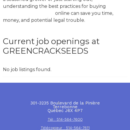
understanding the best practices for buying
green
crack marijuana seeds
online can save you time,
money, and potential legal trouble.
Current job openings at
GREENCRACKSEEDS
No job listings found.
301-3235 Boulevard de la Pinière
Terrebonne
Québec J6X 4P7
Tél : 514-564-7600
Télécopieur : 514-564-7611