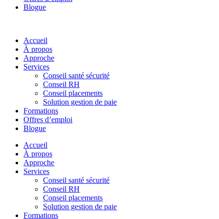
Blogue
Accueil
À propos
Approche
Services
Conseil santé sécurité
Conseil RH
Conseil placements
Solution gestion de paie
Formations
Offres d’emploi
Blogue
Accueil
À propos
Approche
Services
Conseil santé sécurité
Conseil RH
Conseil placements
Solution gestion de paie
Formations