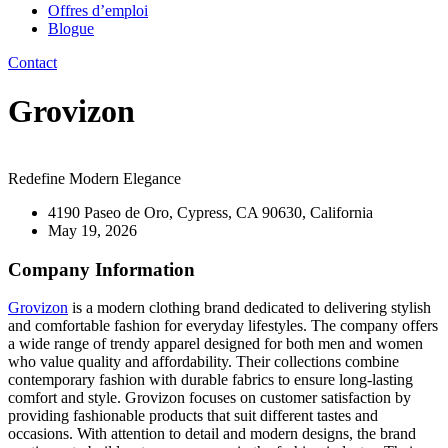
Offres d’emploi
Blogue
Contact
Grovizon
Redefine Modern Elegance
4190 Paseo de Oro, Cypress, CA 90630, California
May 19, 2026
Company Information
Grovizon
is a modern clothing brand dedicated to delivering stylish
and comfortable fashion for everyday lifestyles. The company offers
a wide range of trendy apparel designed for both men and women
who value quality and affordability. Their collections combine
contemporary fashion with durable fabrics to ensure long-lasting
comfort and style. Grovizon focuses on customer satisfaction by
providing fashionable products that suit different tastes and
occasions. With attention to detail and modern designs, the brand