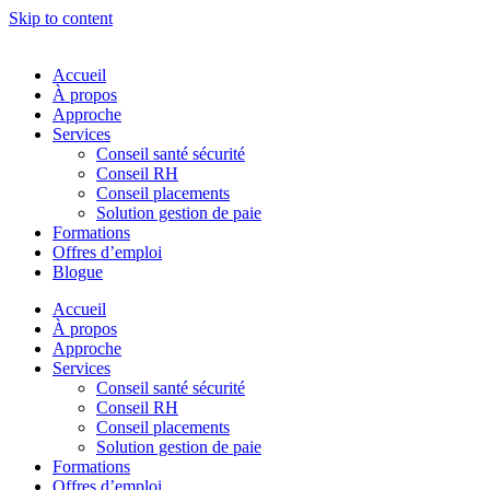
Skip to content
Accueil
À propos
Approche
Services
Conseil santé sécurité
Conseil RH
Conseil placements
Solution gestion de paie
Formations
Offres d’emploi
Blogue
Accueil
À propos
Approche
Services
Conseil santé sécurité
Conseil RH
Conseil placements
Solution gestion de paie
Formations
Offres d’emploi