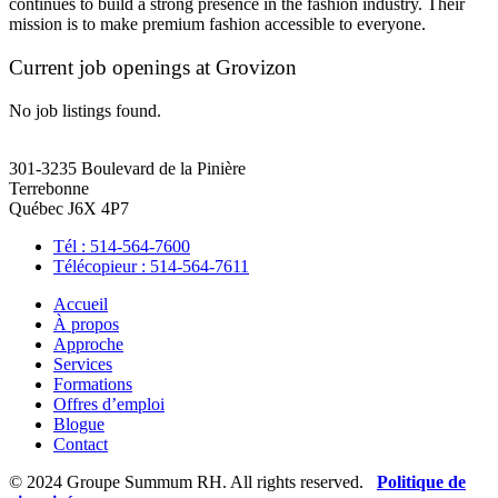
continues to build a strong presence in the fashion industry. Their
mission is to make premium fashion accessible to everyone.
Current job openings at Grovizon
No job listings found.
301-3235 Boulevard de la Pinière
Terrebonne
Québec J6X 4P7
Tél : 514-564-7600
Télécopieur : 514-564-7611
Accueil
À propos
Approche
Services
Formations
Offres d’emploi
Blogue
Contact
© 2024 Groupe Summum RH. All rights reserved.
Politique de