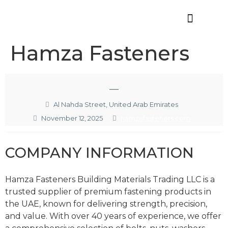
Offres d’emploi
Hamza Fasteners
—
Al Nahda Street, United Arab Emirates
November 12, 2025
hamzafasteners.com
COMPANY INFORMATION
Hamza Fasteners Building Materials Trading LLC is a
trusted supplier of premium fastening products in
the UAE, known for delivering strength, precision,
and value. With over 40 years of experience, we offer