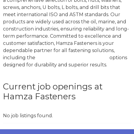
a comprehensive selection of bolts, nuts, washers,
screws, anchors, U bolts, L bolts, and drill bits that
meet international ISO and ASTM standards. Our
products are widely used across the oil, marine, and
construction industries, ensuring reliability and long-
term performance. Committed to excellence and
customer satisfaction, Hamza Fasteners is your
dependable partner for all fastening solutions,
including the
best stud bolt in Dubai, UAE
options
designed for durability and superior results.
Current job openings at
Hamza Fasteners
No job listings found.