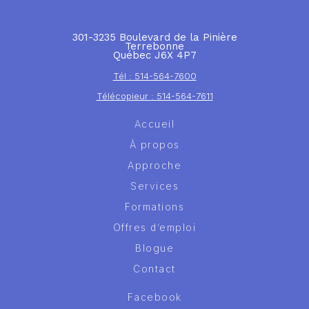
301-3235 Boulevard de la Pinière
Terrebonne
Québec J6X 4P7
Tél : 514-564-7600
Télécopieur : 514-564-7611
Accueil
À propos
Approche
Services
Formations
Offres d’emploi
Blogue
Contact
Facebook