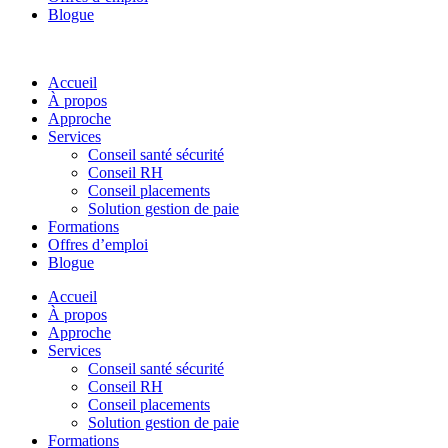
Blogue
Accueil
À propos
Approche
Services
Conseil santé sécurité
Conseil RH
Conseil placements
Solution gestion de paie
Formations
Offres d’emploi
Blogue
Accueil
À propos
Approche
Services
Conseil santé sécurité
Conseil RH
Conseil placements
Solution gestion de paie
Formations