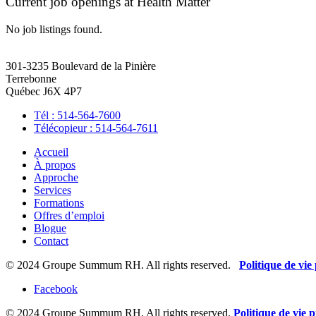
Current job openings at Health Matter
No job listings found.
301-3235 Boulevard de la Pinière
Terrebonne
Québec J6X 4P7
Tél : 514-564-7600
Télécopieur : 514-564-7611
Accueil
À propos
Approche
Services
Formations
Offres d’emploi
Blogue
Contact
© 2024 Groupe Summum RH. All rights reserved.
Politique de vie
Facebook
© 2024 Groupe Summum RH. All rights reserved.
Politique de vie p