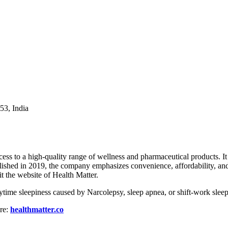
53, India
access to a high-quality range of wellness and pharmaceutical products.
ished in 2019, the company emphasizes convenience, affordability, and 
it the website of Health Matter.
 daytime sleepiness caused by Narcolepsy, sleep apnea, or shift-work slee
ere:
healthmatter.co