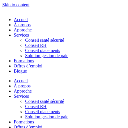
Skip to content
Accueil
À propos
Approche
Services
Conseil santé sécurité
Conseil RH
Conseil placements
Solution gestion de paie
Formations
Offres d’emploi
Blogue
Accueil
À propos
Approche
Services
Conseil santé sécurité
Conseil RH
Conseil placements
Solution gestion de paie
Formations
Offres d’emploi