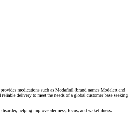
 It provides medications such as Modafinil (brand names Modalert and
reliable delivery to meet the needs of a global customer base seeking
p disorder, helping improve alertness, focus, and wakefulness.