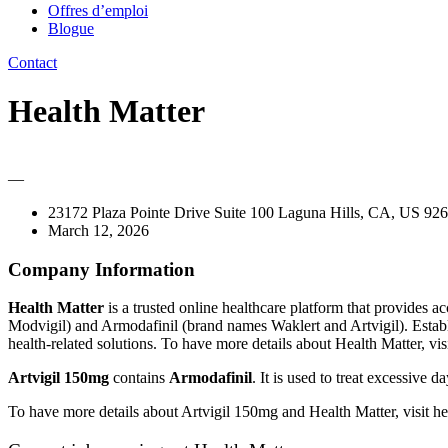
Offres d’emploi
Blogue
Contact
Health Matter
—
23172 Plaza Pointe Drive Suite 100 Laguna Hills, CA, US 926
March 12, 2026
Company Information
Health Matter
is a trusted online healthcare platform that provides 
Modvigil) and Armodafinil (brand names Waklert and Artvigil). Establ
health-related solutions. To have more details about Health Matter, vis
Artvigil 150mg
contains
Armodafinil
. It is used to treat excessive
To have more details about Artvigil 150mg and Health Matter, visit h