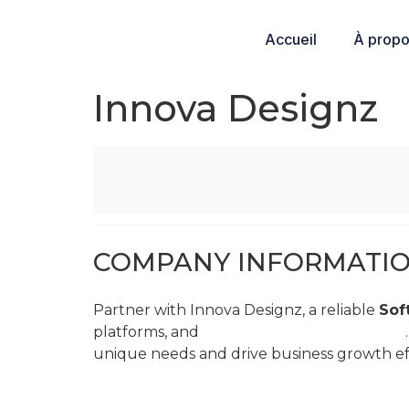
Accueil
À prop
Innova Designz
COMPANY INFORMATI
Partner with Innova Designz, a reliable
Sof
platforms, and
3D Character Art Services
unique needs and drive business growth eff