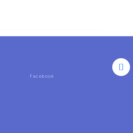
Facebook