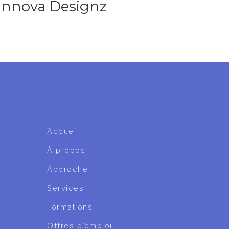
 Innova Designz
Accueil
À propos
Approche
Services
Formations
Offres d’emploi