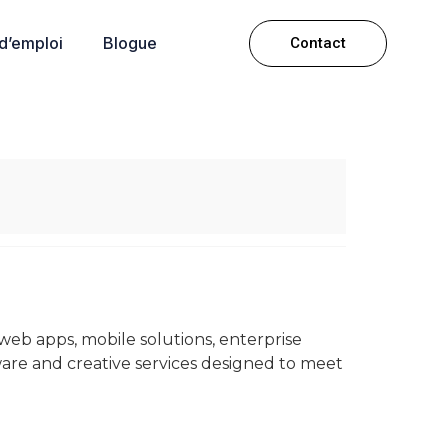
 d’emploi
Blogue
Contact
 web apps, mobile solutions, enterprise
ware and creative services designed to meet