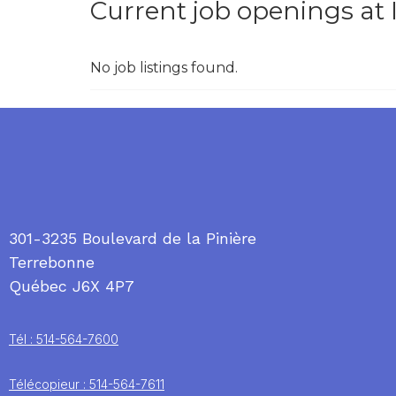
Current job openings at
No job listings found.
301-3235 Boulevard de la Pinière
Terrebonne
Québec J6X 4P7
Tél : 514-564-7600
Télécopieur : 514-564-7611