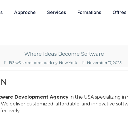
os
Approche
Services
Formations
Offres
Where Ideas Become Software
193 w3 street deer park ny, New York
November 17, 2025
ON
tware Development Agency
in the USA specializing in
. We deliver customized, affordable, and innovative soft
ectively.