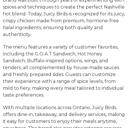
brand was built through years of experimenting with
spices and techniques to create the perfect Nashville
hot blend. Today, Juicy Birds is recognized for its juicy,
crispy chicken made from premium, hormone-free
halal ingredients, ensuring both quality and
authenticity.
The menu features a variety of customer favorites,
including the G.O.A.T Sandwich, Hot Honey
Sandwich, Buffalo-inspired options, wings, and
tenders, all complemented by house-made sauces
and freshly prepared sides. Guests can customize
their experience with a range of spice levels, from
mild to fiery, making every meal tailored to individual
taste preferences.
With multiple locations across Ontario, Juicy Birds
offers dine-in, takeaway, and delivery services, making
it easy for customers to enjoy their meals anytime,