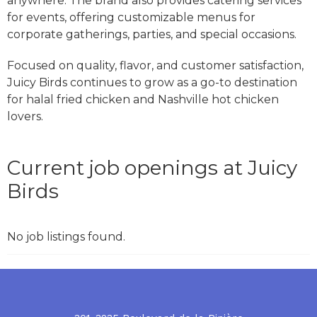
anywhere. The brand also provides catering services
for events, offering customizable menus for
corporate gatherings, parties, and special occasions.
Focused on quality, flavor, and customer satisfaction,
Juicy Birds continues to grow as a go-to destination
for halal fried chicken and Nashville hot chicken
lovers.
Current job openings at Juicy
Birds
No job listings found.