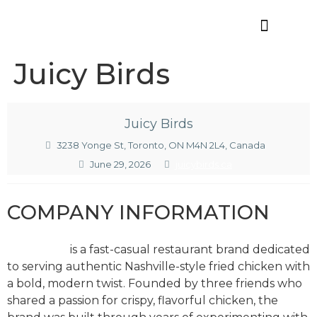
Offres d’emploi
Juicy Birds
Juicy Birds
3238 Yonge St, Toronto, ON M4N 2L4, Canada
June 29, 2026
juicybirds.ca
COMPANY INFORMATION
Juicy Birds
is a fast-casual restaurant brand dedicated
to serving authentic Nashville-style fried chicken with
a bold, modern twist. Founded by three friends who
shared a passion for crispy, flavorful chicken, the