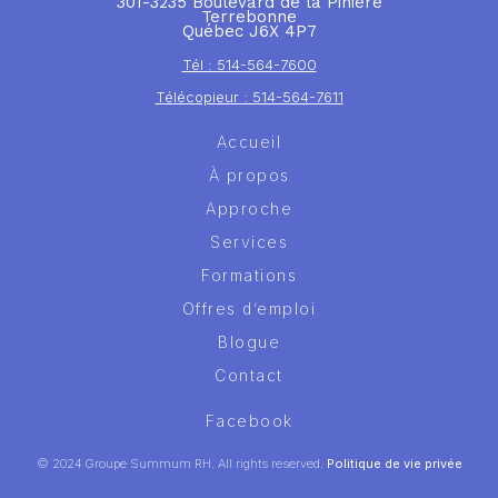
301-3235 Boulevard de la Pinière
Terrebonne
Québec J6X 4P7
Tél : 514-564-7600
Télécopieur : 514-564-7611
Accueil
À propos
Approche
Services
Formations
Offres d’emploi
Blogue
Contact
Facebook
© 2024 Groupe Summum RH. All rights reserved.
Politique de vie privée