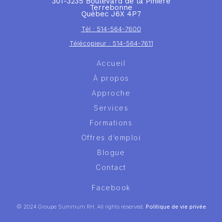
301-3235 Boulevard de la Pinière
Terrebonne
Québec J6X 4P7
Tél : 514-564-7600
Télécopieur : 514-564-7611
Accueil
À propos
Approche
Services
Formations
Offres d’emploi
Blogue
Contact
Facebook
© 2024 Groupe Summum RH. All rights reserved.
Politique de vie privée