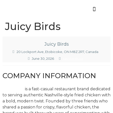
Offres d’emploi
Juicy Birds
Juicy Birds
20 Lockport Ave, Etobicoke, ON M8Z 2R7, Canada
June 30, 2026
juicybirds.ca
COMPANY INFORMATION
Juicy Birds
is a fast-casual restaurant brand dedicated
to serving authentic Nashville-style fried chicken with
a bold, modern twist. Founded by three friends who
shared a passion for crispy, flavorful chicken, the