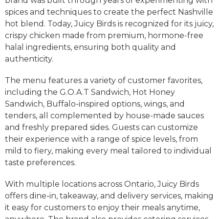
brand was built through years of experimenting with
spices and techniques to create the perfect Nashville
hot blend. Today, Juicy Birds is recognized for its juicy,
crispy chicken made from premium, hormone-free
halal ingredients, ensuring both quality and
authenticity.
The menu features a variety of customer favorites,
including the G.O.A.T Sandwich, Hot Honey
Sandwich, Buffalo-inspired options, wings, and
tenders, all complemented by house-made sauces
and freshly prepared sides. Guests can customize
their experience with a range of spice levels, from
mild to fiery, making every meal tailored to individual
taste preferences.
With multiple locations across Ontario, Juicy Birds
offers dine-in, takeaway, and delivery services, making
it easy for customers to enjoy their meals anytime,