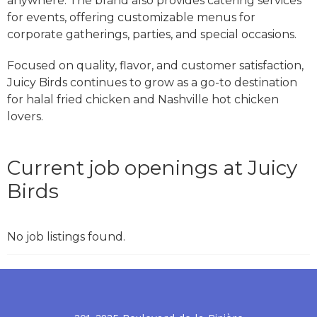
anywhere. The brand also provides catering services
for events, offering customizable menus for
corporate gatherings, parties, and special occasions.
Focused on quality, flavor, and customer satisfaction,
Juicy Birds continues to grow as a go-to destination
for halal fried chicken and Nashville hot chicken
lovers.
Current job openings at Juicy
Birds
No job listings found.