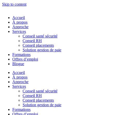
Skip to content
Accueil
À propos
Approche
Services
Conseil santé sécurité
Conseil RH
Conseil placements
Solution gestion de paie
Formations
Offres d’emploi
Blogue
Accueil
À propos
Approche
Services
Conseil santé sécurité
Conseil RH
Conseil placements
Solution gestion de paie
Formations
Offres d’emploi