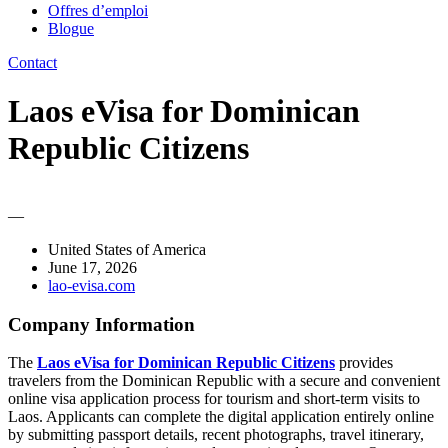
Offres d’emploi
Blogue
Contact
Laos eVisa for Dominican
Republic Citizens
—
United States of America
June 17, 2026
lao-evisa.com
Company Information
The
Laos eVisa for Dominican Republic Citizens
provides
travelers from the Dominican Republic with a secure and convenient
online visa application process for tourism and short-term visits to
Laos. Applicants can complete the digital application entirely online
by submitting passport details, recent photographs, travel itinerary,