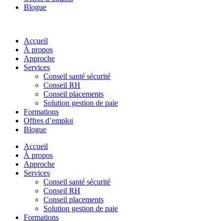
Blogue
Accueil
À propos
Approche
Services
Conseil santé sécurité
Conseil RH
Conseil placements
Solution gestion de paie
Formations
Offres d’emploi
Blogue
Accueil
À propos
Approche
Services
Conseil santé sécurité
Conseil RH
Conseil placements
Solution gestion de paie
Formations