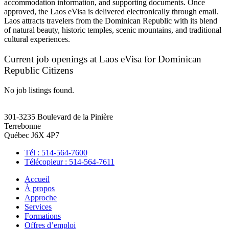
accommodation information, and supporting documents. Once
approved, the Laos eVisa is delivered electronically through email.
Laos attracts travelers from the Dominican Republic with its blend
of natural beauty, historic temples, scenic mountains, and traditional
cultural experiences.
Current job openings at Laos eVisa for Dominican
Republic Citizens
No job listings found.
301-3235 Boulevard de la Pinière
Terrebonne
Québec J6X 4P7
Tél : 514-564-7600
Télécopieur : 514-564-7611
Accueil
À propos
Approche
Services
Formations
Offres d’emploi