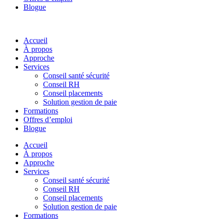
Blogue
Accueil
À propos
Approche
Services
Conseil santé sécurité
Conseil RH
Conseil placements
Solution gestion de paie
Formations
Offres d’emploi
Blogue
Accueil
À propos
Approche
Services
Conseil santé sécurité
Conseil RH
Conseil placements
Solution gestion de paie
Formations