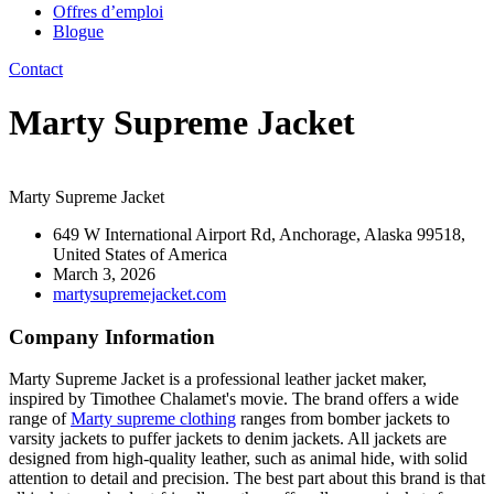
Offres d’emploi
Blogue
Contact
Marty Supreme Jacket
Marty Supreme Jacket
649 W International Airport Rd, Anchorage, Alaska 99518,
United States of America
March 3, 2026
martysupremejacket.com
Company Information
Marty Supreme Jacket is a professional leather jacket maker,
inspired by Timothee Chalamet's movie. The brand offers a wide
range of
Marty supreme clothing
ranges from bomber jackets to
varsity jackets to puffer jackets to denim jackets. All jackets are
designed from high-quality leather, such as animal hide, with solid
attention to detail and precision. The best part about this brand is that