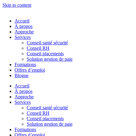
Skip to content
Accueil
À propos
Approche
Services
Conseil santé sécurité
Conseil RH
Conseil placements
Solution gestion de paie
Formations
Offres d’emploi
Blogue
Accueil
À propos
Approche
Services
Conseil santé sécurité
Conseil RH
Conseil placements
Solution gestion de paie
Formations
Offres d’emploi