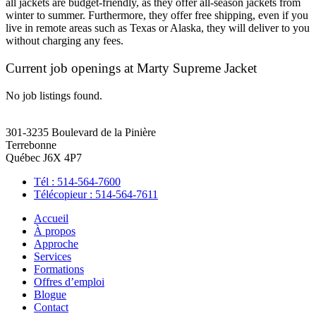
all jackets are budget-friendly, as they offer all-season jackets from
winter to summer. Furthermore, they offer free shipping, even if you
live in remote areas such as Texas or Alaska, they will deliver to you
without charging any fees.
Current job openings at Marty Supreme Jacket
No job listings found.
301-3235 Boulevard de la Pinière
Terrebonne
Québec J6X 4P7
Tél : 514-564-7600
Télécopieur : 514-564-7611
Accueil
À propos
Approche
Services
Formations
Offres d’emploi
Blogue
Contact