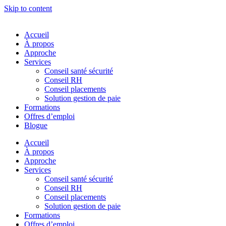
Skip to content
Accueil
À propos
Approche
Services
Conseil santé sécurité
Conseil RH
Conseil placements
Solution gestion de paie
Formations
Offres d’emploi
Blogue
Accueil
À propos
Approche
Services
Conseil santé sécurité
Conseil RH
Conseil placements
Solution gestion de paie
Formations
Offres d’emploi