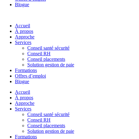
Blogue
Accueil
À propos
Approche
Services
Conseil santé sécurité
Conseil RH
Conseil placements
Solution gestion de paie
Formations
Offres d’emploi
Blogue
Accueil
À propos
Approche
Services
Conseil santé sécurité
Conseil RH
Conseil placements
Solution gestion de paie
Formations