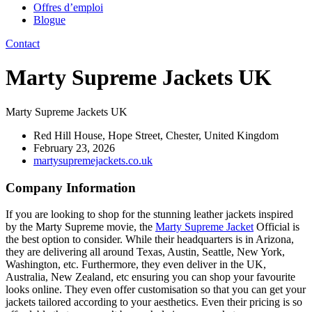
Offres d’emploi
Blogue
Contact
Marty Supreme Jackets UK
Marty Supreme Jackets UK
Red Hill House, Hope Street, Chester, United Kingdom
February 23, 2026
martysupremejackets.co.uk
Company Information
If you are looking to shop for the stunning leather jackets inspired
by the Marty Supreme movie, the
Marty Supreme Jacket
Official is
the best option to consider. While their headquarters is in Arizona,
they are delivering all around Texas, Austin, Seattle, New York,
Washington, etc. Furthermore, they even deliver in the UK,
Australia, New Zealand, etc ensuring you can shop your favourite
looks online. They even offer customisation so that you can get your
jackets tailored according to your aesthetics. Even their pricing is so