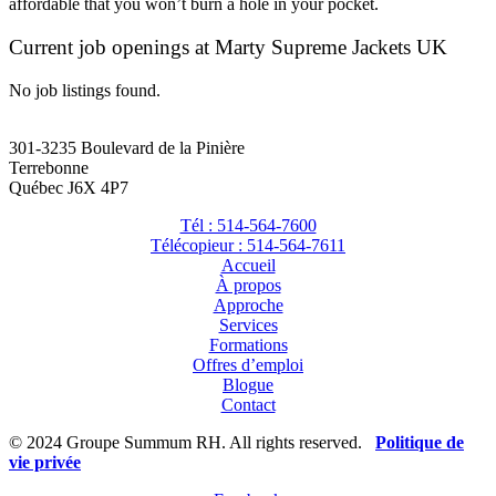
affordable that you won’t burn a hole in your pocket.
Current job openings at Marty Supreme Jackets UK
No job listings found.
301-3235 Boulevard de la Pinière
Terrebonne
Québec J6X 4P7
Tél : 514-564-7600
Télécopieur : 514-564-7611
Accueil
À propos
Approche
Services
Formations
Offres d’emploi
Blogue
Contact
© 2024 Groupe Summum RH. All rights reserved.
Politique de
vie privée