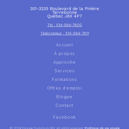
301-3235 Boulevard de la Pinière
Terrebonne
Québec J6X 4P7
Tél : 514-564-7600
Télécopieur : 514-564-7611
Accueil
À propos
Approche
Services
Formations
Offres d’emploi
Blogue
Contact
Facebook
© 2024 Groupe Summum RH. All rights reserved.
Politique de vie privée