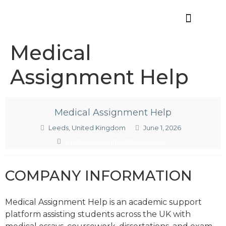
Offres d’emploi
Medical
Assignment Help
Medical Assignment Help
Leeds, United Kingdom
June 1, 2026
medicalassignmenthelp.co.uk
COMPANY INFORMATION
Medical Assignment Help is an academic support
platform assisting students across the UK with