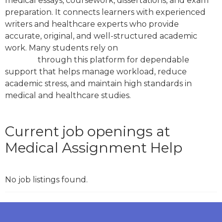
medical essays, coursework, dissertations, and exam
preparation. It connects learners with experienced
writers and healthcare experts who provide
accurate, original, and well-structured academic
work. Many students rely on
medical assignment
services
through this platform for dependable
support that helps manage workload, reduce
academic stress, and maintain high standards in
medical and healthcare studies.
Current job openings at
Medical Assignment Help
No job listings found.