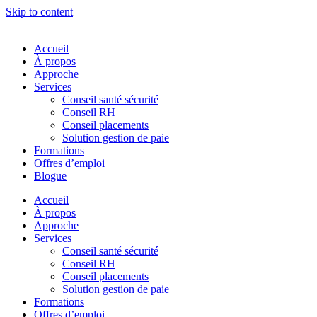
Skip to content
Accueil
À propos
Approche
Services
Conseil santé sécurité
Conseil RH
Conseil placements
Solution gestion de paie
Formations
Offres d’emploi
Blogue
Accueil
À propos
Approche
Services
Conseil santé sécurité
Conseil RH
Conseil placements
Solution gestion de paie
Formations
Offres d’emploi