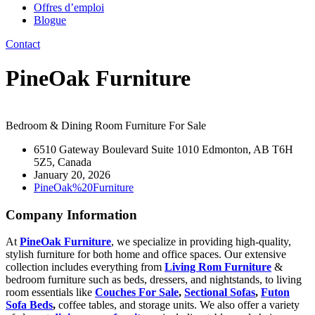
Offres d’emploi
Blogue
Contact
PineOak Furniture
Bedroom & Dining Room Furniture For Sale
6510 Gateway Boulevard Suite 1010 Edmonton, AB T6H
5Z5, Canada
January 20, 2026
PineOak%20Furniture
Company Information
At
PineOak Furniture
, we specialize in providing high-quality,
stylish furniture for both home and office spaces. Our extensive
collection includes everything from
Living Rom Furniture
&
bedroom furniture such as beds, dressers, and nightstands, to living
room essentials like
Couches For Sale
,
Sectional Sofas
,
Futon
Sofa Beds
,
coffee tables, and storage units. We also offer a variety