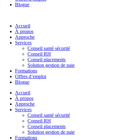
Blogue
Accueil
À propos
Approche
Services
Conseil santé sécurité
Conseil RH
Conseil placements
Solution gestion de paie
Formations
Offres d’emploi
Blogue
Accueil
À propos
Approche
Services
Conseil santé sécurité
Conseil RH
Conseil placements
Solution gestion de paie
Formations