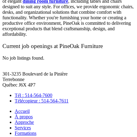
of elegant
dining room furniture
, including tables and chairs
designed to suit any style. For offices, we provide ergonomic chairs,
desks, and organizational solutions that combine comfort with
functionality. Whether you're furnishing your home or creating a
productive office environment, PineOak is committed to delivering
exceptional products that blend craftsmanship, design, and
affordability.
Current job openings at PineOak Furniture
No job listings found.
301-3235 Boulevard de la Pinière
Terrebonne
Québec J6X 4P7
Tél : 514-564-7600
Télécopieur : 514-564-7611
Accueil
À propos
Approche
Services
Formations