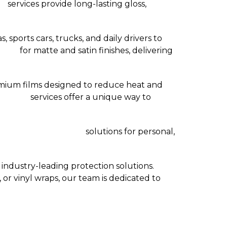
as
services provide long-lasting gloss,
, sports cars, trucks, and daily drivers to
talls
for matte and satin finishes, delivering
mium films designed to reduce heat and
n Dallas
services offer a unique way to
ion Service Dallas TX
solutions for personal,
ndustry-leading protection solutions.
 or vinyl wraps, our team is dedicated to