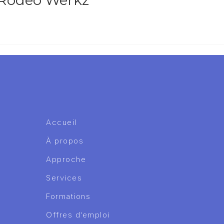
 Rodeo Werkz
Accueil
À propos
Approche
Services
Formations
Offres d’emploi