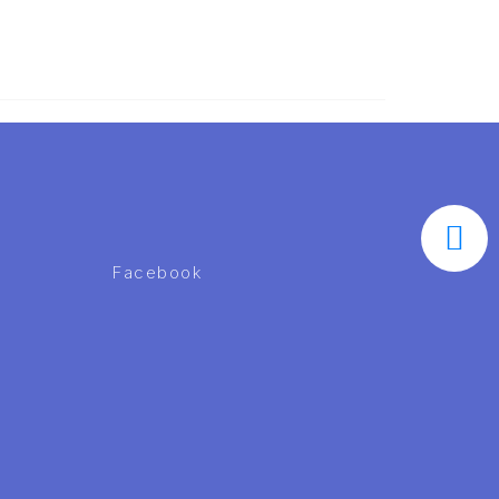
Facebook