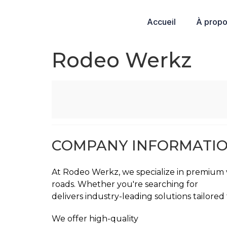
Accueil
À prop
Rodeo Werkz
COMPANY INFORMATI
At Rodeo Werkz, we specialize in premium v
roads. Whether you're searching for
car pa
delivers industry-leading solutions tailored
We offer high-quality
XPEL Paint Protectio