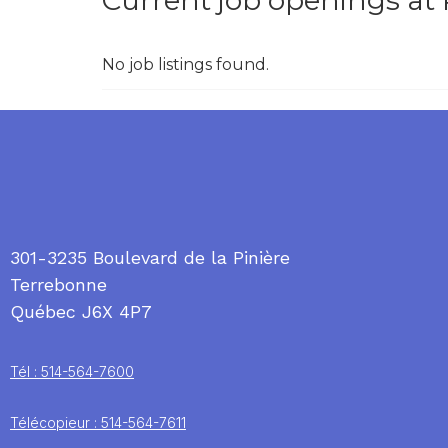
Current job openings at
No job listings found.
301-3235 Boulevard de la Pinière
Terrebonne
Québec J6X 4P7
Tél : 514-564-7600
Télécopieur : 514-564-7611