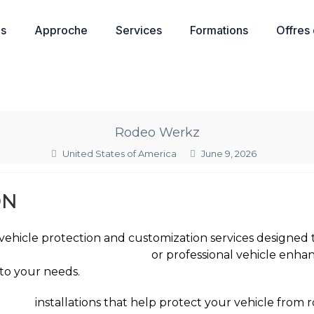
os
Approche
Services
Formations
Offres
Rodeo Werkz
United States of America
June 9, 2026
ON
ehicle protection and customization services designed t
int protection film near me
or professional vehicle enha
 to your needs.
n Film
installations that help protect your vehicle from r