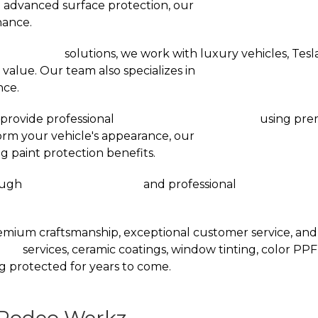
 advanced surface protection, our
Ceramic Coating Dall
nance.
rvice Dallas
solutions, we work with luxury vehicles, Teslas
 value. Our team also specializes in
XPEL Stealth PPF Ins
nce.
provide professional
Window Tinting Services
using pre
form your vehicle's appearance, our
Color PPF Installatio
g paint protection benefits.
rough
Vinyl Wraps in Dallas
and professional
Wrap Installat
mium craftsmanship, exceptional customer service, and i
llas
services, ceramic coatings, window tinting, color PPF,
g protected for years to come.