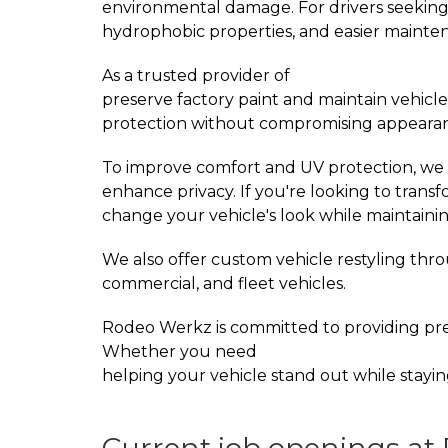
environmental damage. For drivers seeking
hydrophobic properties, and easier mainte
As a trusted provider of
PPF Installation Se
preserve factory paint and maintain vehicle
protection without compromising appeara
To improve comfort and UV protection, we 
enhance privacy. If you're looking to trans
change your vehicle's look while maintainin
We also offer custom vehicle restyling th
commercial, and fleet vehicles.
Rodeo Werkz is committed to providing pre
Whether you need
paint protection film da
helping your vehicle stand out while stayin