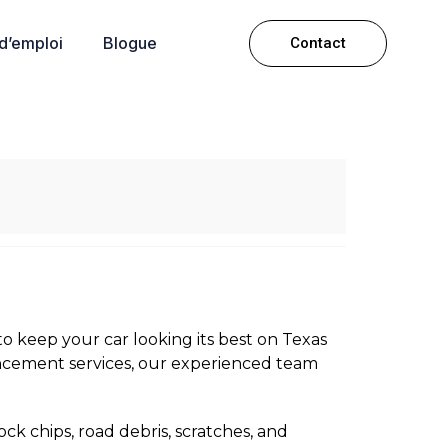
 d’emploi
Blogue
Contact
o keep your car looking its best on Texas
ncement services, our experienced team
ock chips, road debris, scratches, and