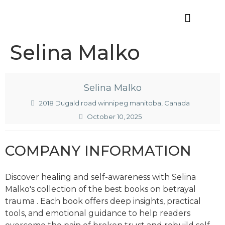
Offres d’emploi
Selina Malko
Selina Malko
2018 Dugald road winnipeg manitoba, Canada
October 10, 2025
COMPANY INFORMATION
Discover healing and self-awareness with Selina
Malko's collection of the
best books on betrayal
trauma
. Each book offers deep insights, practical
tools, and emotional guidance to help readers