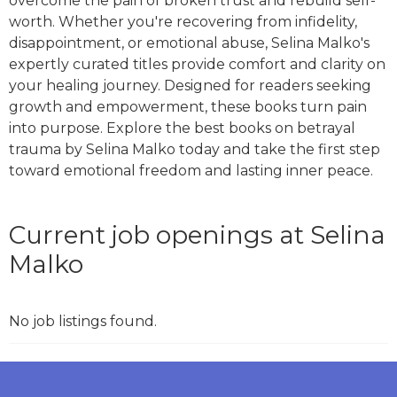
overcome the pain of broken trust and rebuild self-
worth. Whether you're recovering from infidelity,
disappointment, or emotional abuse, Selina Malko's
expertly curated titles provide comfort and clarity on
your healing journey. Designed for readers seeking
growth and empowerment, these books turn pain
into purpose. Explore the best books on betrayal
trauma by Selina Malko today and take the first step
toward emotional freedom and lasting inner peace.
Current job openings at Selina
Malko
No job listings found.