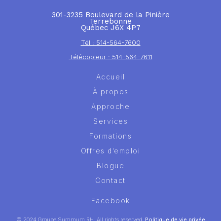
301-3235 Boulevard de la Pinière
Terrebonne
Québec J6X 4P7
Tél : 514-564-7600
Télécopieur : 514-564-7611
Accueil
À propos
Approche
Services
Formations
Offres d’emploi
Blogue
Contact
Facebook
© 2024 Groupe Summum RH. All rights reserved.
Politique de vie privée