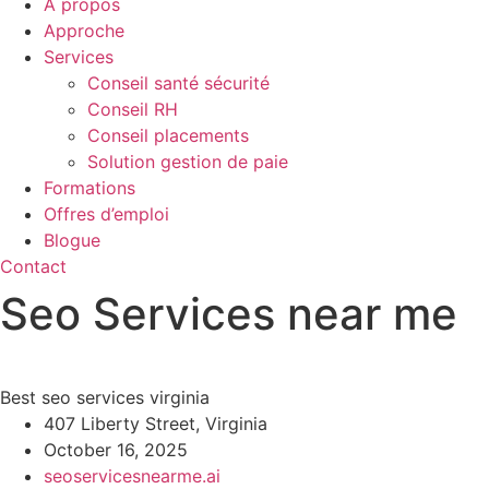
À propos
Approche
Services
Conseil santé sécurité
Conseil RH
Conseil placements
Solution gestion de paie
Formations
Offres d’emploi
Blogue
Contact
Seo Services near me
Best seo services virginia
407 Liberty Street, Virginia
October 16, 2025
seoservicesnearme.ai