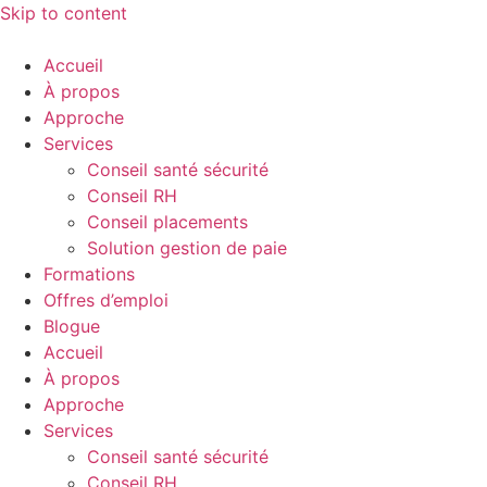
Skip to content
Accueil
À propos
Approche
Services
Conseil santé sécurité
Conseil RH
Conseil placements
Solution gestion de paie
Formations
Offres d’emploi
Blogue
Accueil
À propos
Approche
Services
Conseil santé sécurité
Conseil RH