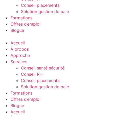
Conseil placements
Solution gestion de paie
Formations
Offres d’emploi
Blogue
Accueil
À propos
Approche
Services
Conseil santé sécurité
Conseil RH
Conseil placements
Solution gestion de paie
Formations
Offres d’emploi
Blogue
Accueil