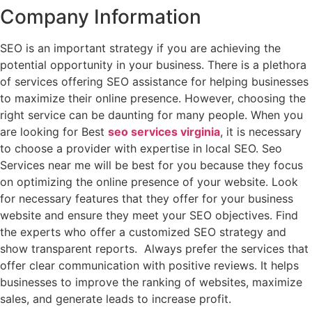
Company Information
SEO is an important strategy if you are achieving the
potential opportunity in your business. There is a plethora
of services offering SEO assistance for helping businesses
to maximize their online presence. However, choosing the
right service can be daunting for many people. When you
are looking for Best
seo services virginia
, it is necessary
to choose a provider with expertise in local SEO.
Seo
Services near me will be best for you because they
focus
on optimizing the online presence of your website. Look
for necessary features that they offer for your business
website and ensure they meet your SEO objectives. Find
the experts who offer a customized SEO strategy and
show transparent reports. Always prefer the services that
offer clear communication with positive reviews. It helps
businesses to improve the ranking of websites, maximize
sales, and generate leads to increase profit.