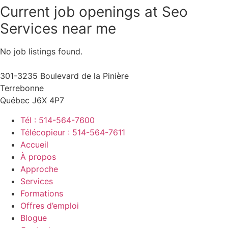
Current job openings at Seo
Services near me
No job listings found.
301-3235 Boulevard de la Pinière
Terrebonne
Québec J6X 4P7
Tél : 514-564-7600
Télécopieur : 514-564-7611
Accueil
À propos
Approche
Services
Formations
Offres d’emploi
Blogue