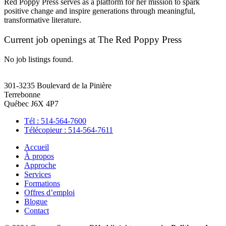
Red Poppy Press serves as a platform for her mission to spark
positive change and inspire generations through meaningful,
transformative literature.
Current job openings at The Red Poppy Press
No job listings found.
301-3235 Boulevard de la Pinière
Terrebonne
Québec J6X 4P7
Tél : 514-564-7600
Télécopieur : 514-564-7611
Accueil
À propos
Approche
Services
Formations
Offres d’emploi
Blogue
Contact