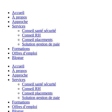
Skip
to
Accueil
content
À propos
Approche
Services
Conseil santé sécurité
Conseil RH
Conseil placements
Solution gestion de paie
Formations
Offres d’emploi
Blogue
Accueil
À propos
Approche
Services
Conseil santé sécurité
Conseil RH
Conseil placements
Solution gestion de paie
Formations
Offres d’emploi
Blogue