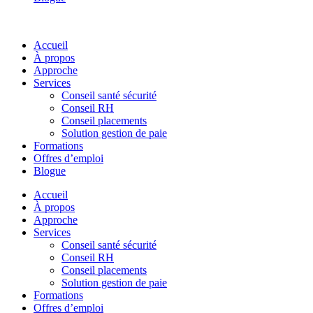
Accueil
À propos
Approche
Services
Conseil santé sécurité
Conseil RH
Conseil placements
Solution gestion de paie
Formations
Offres d’emploi
Blogue
Accueil
À propos
Approche
Services
Conseil santé sécurité
Conseil RH
Conseil placements
Solution gestion de paie
Formations
Offres d’emploi