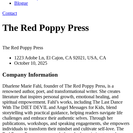
Blogue
Contact
The Red Poppy Press
The Red Poppy Press
1223 Adobe Ln, El Cajon, CA 92021, USA, CA
October 10, 2025
Company Information
Dharlene Marie Fahl, founder of The Red Poppy Press, is a
renowned author, poet, and transformational writer. She creates
literature that inspires personal growth, emotional healing, and
spiritual empowerment. Fahl’s works, including The Last Dance
With The DIET DEVIL and Angel Messages for Kids, blend
storytelling with practical guidance, helping readers navigate life
challenges and embrace their authentic selves. Through her
publications, workshops, and speaking engagements, she empowers
individuals to transform their mindset and cultivate self-love. The